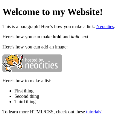
Welcome to my Website!
This is a paragraph! Here's how you make a link:
Neocities
.
Here's how you can make
bold
and
italic
text.
Here's how you can add an image:
Here's how to make a list:
First thing
Second thing
Third thing
To learn more HTML/CSS, check out these
tutorials
!